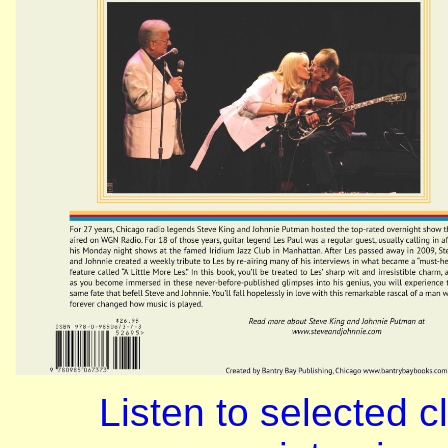
Listen to selected c