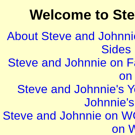
Welcome to St
About Steve and Johnni
Sides
Steve and Johnnie on 
on 
Steve and Johnnie's 
Johnnie'
Steve and Johnnie on 
on 