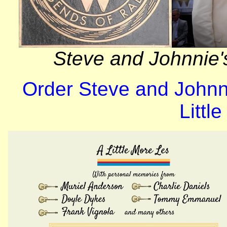
Steve and Johnnie'
Order Steve and Johnn
Littl