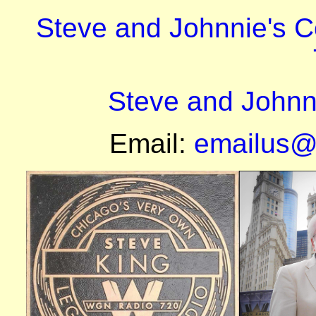
Steve and Johnnie's 
Steve and Johnn
Email:
emailus@